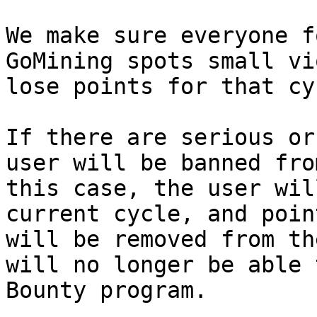
We make sure everyone f
GoMining spots small vi
lose points for that cyc
If there are serious or
user will be banned fro
this case, the user wil
current cycle, and poin
will be removed from th
will no longer be able 