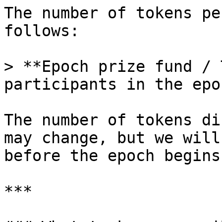
The number of tokens pe
follows:

> **Epoch prize fund / 
participants in the epoc
The number of tokens di
may change, but we will
before the epoch begins.
***
