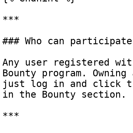
***

### Who can participate?
Any user registered wit
Bounty program. Owning 
just log in and click t
in the Bounty section.

***
