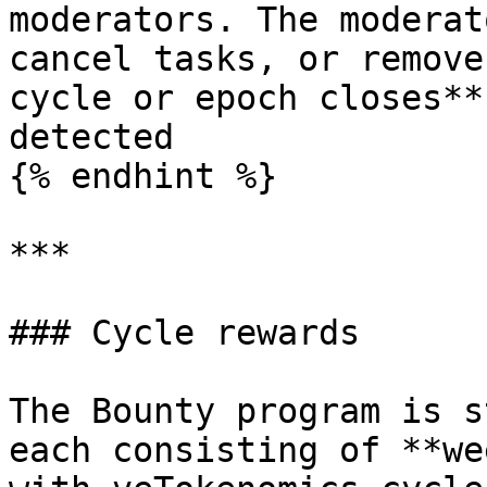
moderators. The moderat
cancel tasks, or remove
cycle or epoch closes**
detected

{% endhint %}

***

### Cycle rewards

The Bounty program is s
each consisting of **we