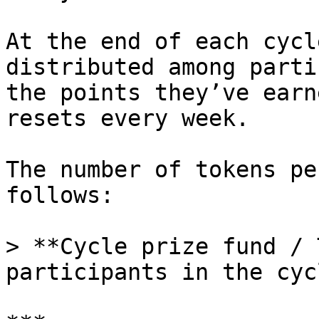
At the end of each cycl
distributed among parti
the points they’ve earn
resets every week.

The number of tokens pe
follows:

> **Cycle prize fund / 
participants in the cycl