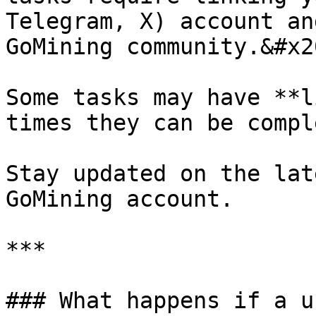
Telegram, X) account an
GoMining community.&#x20
Some tasks may have **l
times they can be compl
Stay updated on the lat
GoMining account.

***

### What happens if a u