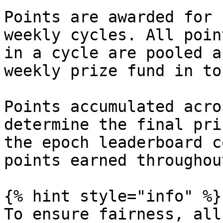
Points are awarded for 
weekly cycles. All poin
in a cycle are pooled a
weekly prize fund in tok
Points accumulated acro
determine the final pri
the epoch leaderboard c
points earned throughou
{% hint style="info" %}

To ensure fairness, all