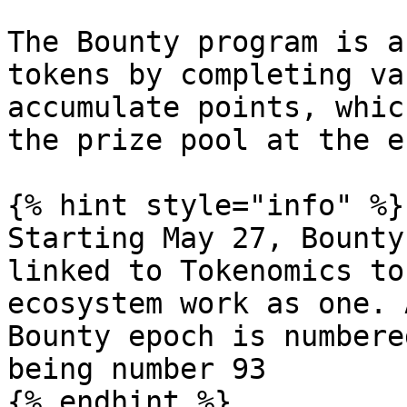
The Bounty program is a
tokens by completing va
accumulate points, whic
the prize pool at the e
{% hint style="info" %}

Starting May 27, Bounty
linked to Tokenomics to
ecosystem work as one. 
Bounty epoch is numbere
being number 93

{% endhint %}
