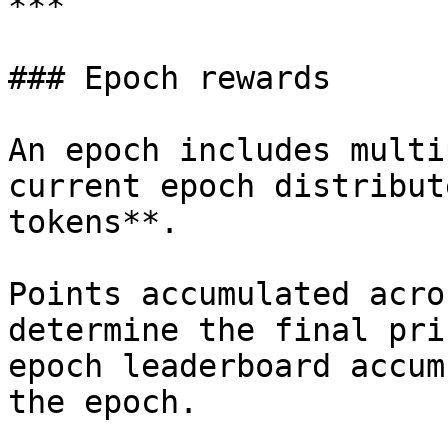
***

### Epoch rewards

An epoch includes multi
current epoch distribut
tokens**.

Points accumulated acro
determine the final pri
epoch leaderboard accum
the epoch.
