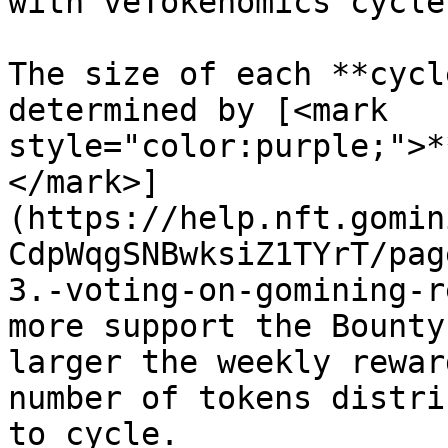
with veTokenomics cycles
The size of each **cycl
determined by [<mark 
style="color:purple;">*
</mark>]
(https://help.nft.gomin
CdpWqgSNBwksiZ1TYrT/pag
3.-voting-on-gomining-r
more support the Bounty
larger the weekly rewar
number of tokens distri
to cycle.
