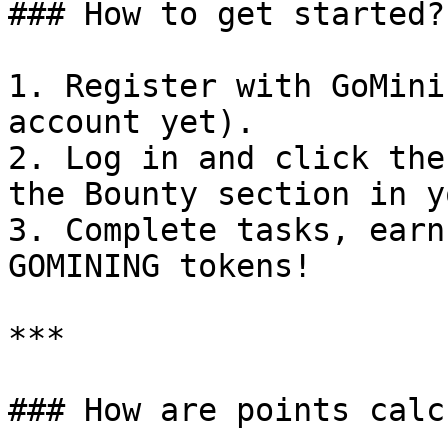
### How to get started?

1. Register with GoMini
account yet).

2. Log in and click the
the Bounty section in y
3. Complete tasks, earn
GOMINING tokens!

***

### How are points calc