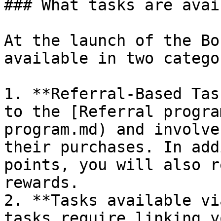
### What tasks are avai
At the launch of the Bo
available in two catego
1. **Referral-Based Tas
to the [Referral progra
program.md) and involve
their purchases. In add
points, you will also r
rewards.

2. **Tasks available vi
tasks require linking y