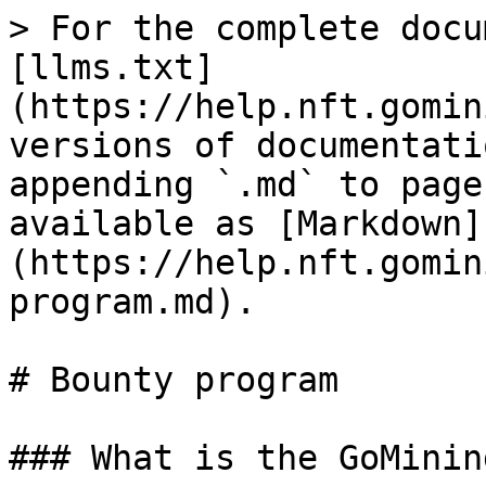
> For the complete docu
[llms.txt]
(https://help.nft.gomin
versions of documentati
appending `.md` to page
available as [Markdown]
(https://help.nft.gomin
program.md).

# Bounty program

### What is the GoMinin