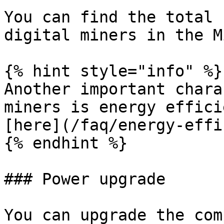
You can find the total 
digital miners in the M
{% hint style="info" %}

Another important chara
miners is energy effici
[here](/faq/energy-effi
{% endhint %}

### Power upgrade

You can upgrade the com