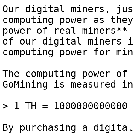
Our digital miners, jus
computing power as they
power of real miners** 
of our digital miners i
computing power for mini
The computing power of 
GoMining is measured in
> 1 TH = 1000000000000 H
By purchasing a digital