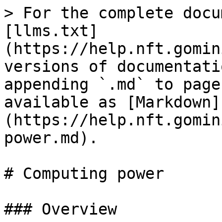
> For the complete docu
[llms.txt]
(https://help.nft.gomin
versions of documentati
appending `.md` to page
available as [Markdown]
(https://help.nft.gomin
power.md).

# Computing power

### Overview
