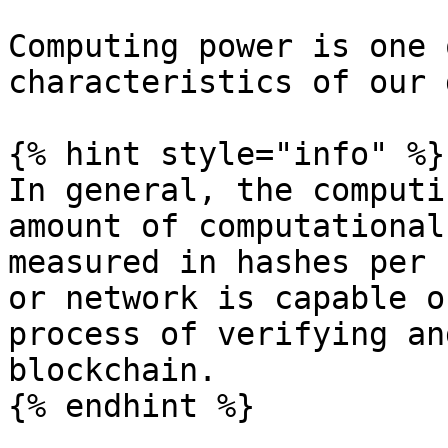
Computing power is one 
characteristics of our 
{% hint style="info" %}

In general, the computi
amount of computational
measured in hashes per 
or network is capable o
process of verifying an
blockchain.

{% endhint %}
