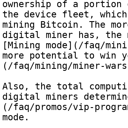
ownership of a portion 
the device fleet, which
mining Bitcoin. The mor
digital miner has, the 
[Mining mode](/faq/mini
more potential to win y
(/faq/mining/miner-wars
Also, the total computi
digital miners determin
(/faq/promos/vip-progra
mode.
