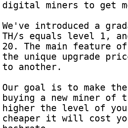
digital miners to get m
We've introduced a grad
TH/s equals level 1, an
20. The main feature of
the unique upgrade pric
to another.

Our goal is to make the
buying a new miner of t
higher the level of you
cheaper it will cost yo