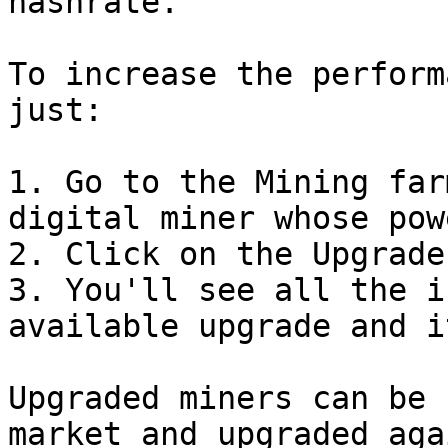
hashrate.

To increase the perform
just:

1. Go to the Mining far
digital miner whose pow
2. Click on the Upgrade
3. You'll see all the i
available upgrade and i
Upgraded miners can be 
market and upgraded aga