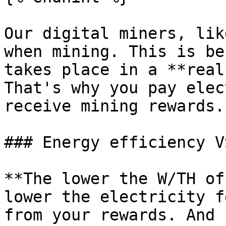
Our digital miners, lik
when mining. This is be
takes place in a **real
That's why you pay elec
receive mining rewards.

### Energy efficiency V
**The lower the W/TH of
lower the electricity f
from your rewards. And 