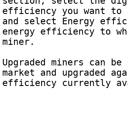
section, select the dig
efficiency you want to 
and select Energy effic
energy efficiency to wh
miner.

Upgraded miners can be 
market and upgraded aga