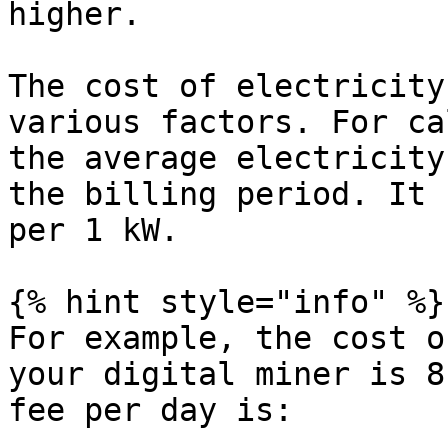
higher.

The cost of electricity
various factors. For ca
the average electricity
the billing period. It 
per 1 kW.

{% hint style="info" %}

For example, the cost o
your digital miner is 8
fee per day is:
