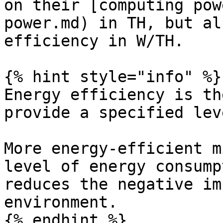
on their [computing pow
power.md) in TH, but al
efficiency in W/TH.

{% hint style="info" %}

Energy efficiency is th
provide a specified lev
More energy-efficient m
level of energy consump
reduces the negative im
environment.

{% endhint %}
