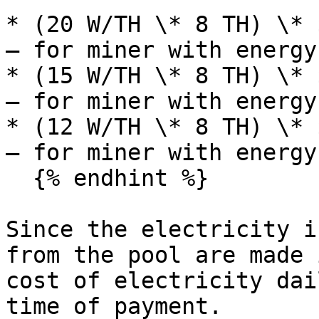
* (20 W/TH \* 8 TH) \* 
— for miner with energy
* (15 W/TH \* 8 TH) \* 
— for miner with energy
* (12 W/TH \* 8 TH) \* 
— for miner with energy
  {% endhint %}

Since the electricity i
from the pool are made 
cost of electricity dai
time of payment.
