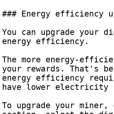
### Energy efficiency u
You can upgrade your di
energy efficiency.

The more energy-efficie
your rewards. That's be
energy efficiency requi
have lower electricity 
To upgrade your miner, 