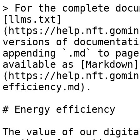
> For the complete docu
[llms.txt]
(https://help.nft.gomin
versions of documentati
appending `.md` to page
available as [Markdown]
(https://help.nft.gomin
efficiency.md).

# Energy efficiency

The value of our digita