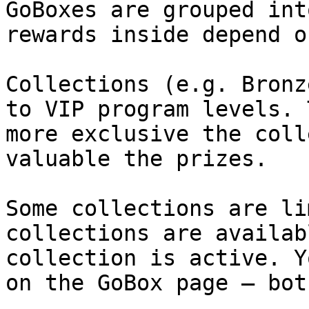
GoBoxes are grouped int
rewards inside depend o
Collections (e.g. Bronz
to VIP program levels. 
more exclusive the coll
valuable the prizes.

Some collections are li
collections are availab
collection is active. Y
on the GoBox page — bot