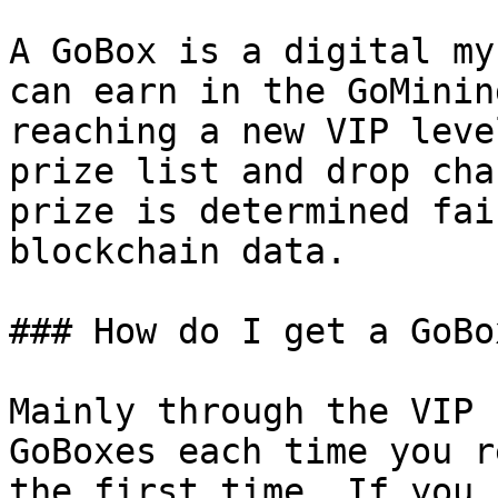
A GoBox is a digital my
can earn in the GoMinin
reaching a new VIP leve
prize list and drop cha
prize is determined fai
blockchain data.

### How do I get a GoBox
Mainly through the VIP 
GoBoxes each time you r
the first time. If you 