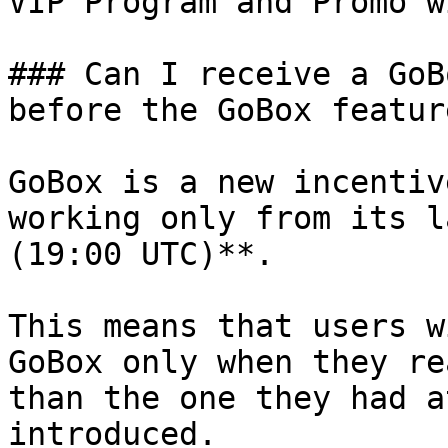
VIP Program and Promo w
### Can I receive a GoB
before the GoBox featur
GoBox is a new incentiv
working only from its l
(19:00 UTC)**.

This means that users w
GoBox only when they re
than the one they had a