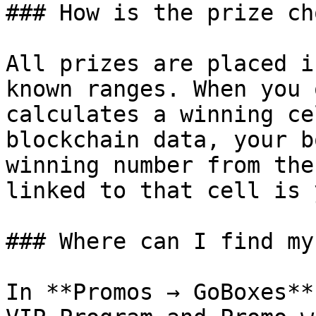
### How is the prize ch
All prizes are placed i
known ranges. When you 
calculates a winning ce
blockchain data, your b
winning number from the
linked to that cell is 
### Where can I find my
In **Promos → GoBoxes**