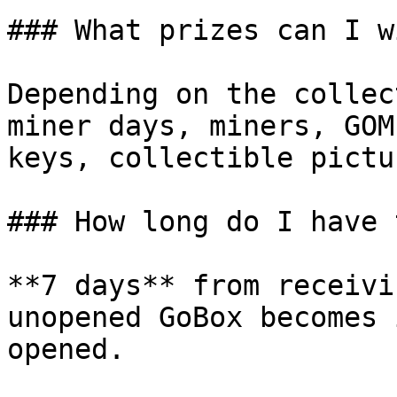
### What prizes can I wi
Depending on the collec
miner days, miners, GOM
keys, collectible pictu
### How long do I have 
**7 days** from receivi
unopened GoBox becomes 
opened.
