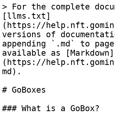
> For the complete docu
[llms.txt]
(https://help.nft.gomin
versions of documentati
appending `.md` to page
available as [Markdown]
(https://help.nft.gomin
md).

# GoBoxes

### What is a GoBox?
