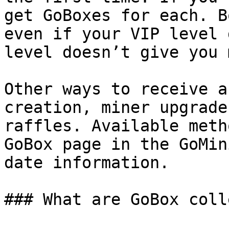
get GoBoxes for each. B
even if your VIP level 
level doesn’t give you 
Other ways to receive a
creation, miner upgrade
raffles. Available meth
GoBox page in the GoMin
date information.

### What are GoBox coll