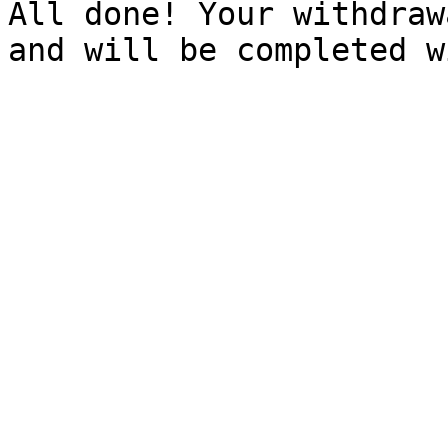
All done! Your withdraw