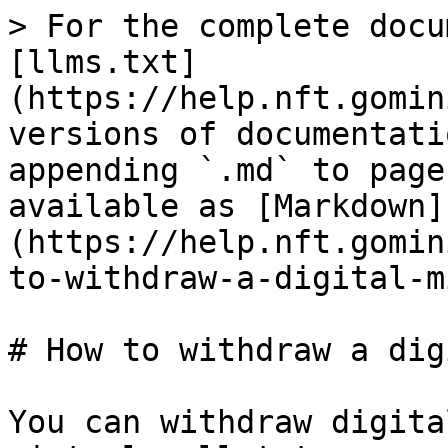
> For the complete docu
[llms.txt]
(https://help.nft.gomin
versions of documentati
appending `.md` to page
available as [Markdown]
(https://help.nft.gomin
to-withdraw-a-digital-m
# How to withdraw a dig
You can withdraw digita