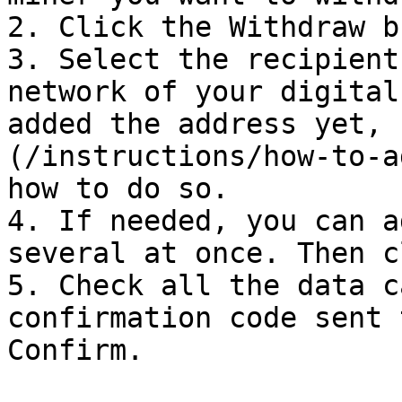
2. Click the Withdraw b
3. Select the recipient
network of your digital
added the address yet, 
(/instructions/how-to-a
how to do so.

4. If needed, you can a
several at once. Then c
5. Check all the data c
confirmation code sent 
Confirm.
