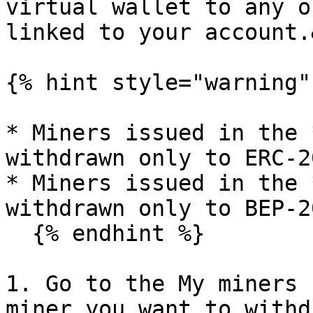
virtual wallet to any o
linked to your account.
{% hint style="warning" 
* Miners issued in the 
withdrawn only to ERC-2
* Miners issued in the 
withdrawn only to BEP-2
  {% endhint %}

1. Go to the My miners 
miner you want to withdr