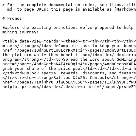
> For the complete documentation index, see [llms.txt](
`.md` to page URLs; this page is available as [Markdown
# Promos

Explore the exciting promotions we’ve prepared to help 
mining journey!

<table data-view="cards"><thead><tr><th></th><th></th><
miner</strong></td><td>Complete task to keep your bonus
href="/pages/10dnSBrtLsULcrRkXIxi">/pages/10dnSBrtLsULc
the platform while they benefit too</td><td></td><td><a
program</strong></td><td>Spread the word about GoMining
href="/pages/4ndaGeebsK4EArWOqfmA">/pages/4ndaGeebsK4EA
grab your share of the prize pool</td><td></td><td><a h
</td><td>Unlock special rewards, discounts, and feature
</tr><tr><td><strong>Raffles &#x26; Contests</strong></
href="/pages/TIXlRhV0FJfWOoLKjE5O">/pages/TIXlRhV0FJfWO