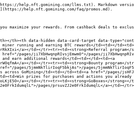
https://help.nft.gomining.com/llms.txt). Markdown versio
](https://help.nft.gomining.com/faq/promos.md).

you maximize your rewards. From cashback deals to exclus
th></th><th data-hidden data-card-target data-type="cont
 miner running and earning BTC rewards</td><td></td><td>
rRkXIxi</a></td></tr><tr><td><strong>Referral program</s
 href="/pages/ji7XbHwqnpRIvsjEmwmO">/pages/ji7XbHwqnpRIv
 and earn additional rewards</td><td></td><td><a 
rWOqfmA</a></td></tr><tr><td><strong>Bounty program</str
ref="/pages/5jmmNkTlirIoqF5bkjAs">/pages/5jmmNkTlirIoqF5
s across GoMining</td><td></td><td><a href="/pages/jsHFJ
td><td>Win prizes for purchases and actions you already 
oLKjE5O</a></td></tr><tr><td><strong>GoBoxes</strong></t