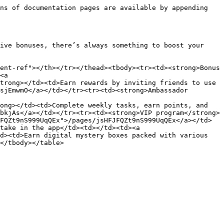
ns of documentation pages are available by appending 
ive bonuses, there’s always something to boost your 
ent-ref"></th></tr></thead><tbody><tr><td><strong>Bonus 
<a 
trong></td><td>Earn rewards by inviting friends to use 
sjEmwmO</a></td></tr><tr><td><strong>Ambassador 
ong></td><td>Complete weekly tasks, earn points, and 
bkjAs</a></td></tr><tr><td><strong>VIP program</strong>
FQZt9nS999UqQEx">/pages/jsHFJFQZt9nS999UqQEx</a></td>
take in the app</td><td></td><td><a 
d><td>Earn digital mystery boxes packed with various 