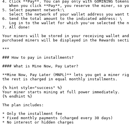
4. Click **Pay**. You can pay only with GOMINING tokens
   When you click **Pay**, you reserve the miner, so you've got 1 hour to complete the payment. If you don't, we will cancel the reservation when the time is up

5. Select payment network:\

   Select the network of your wallet address you want to pay from. It's okay if the payment network and wallet address differ from the receiving ones.

6. Send the total amount to the indicated address: \

   Log in to the wallet for which you've selected the network in the previous step. Send the exact amount to the wallet indicated on the payment page.

7. All done!

Your miners will be stored in your receiving wallet and
purchased miners will be displayed in the Rewards secti
***

### How to pay in installments?

#### What is Mine Now, Pay Later?

**Mine Now, Pay Later (MNPL)** lets you get a miner rig
the rest is charged in equal monthly installments.

{% hint style="success" %}

Your miner starts mining at full power immediately.

{% endhint %}

The plan includes:

* Only the installment fee

* Fixed monthly payments (charged every 30 days)

* No interest or hidden charges
