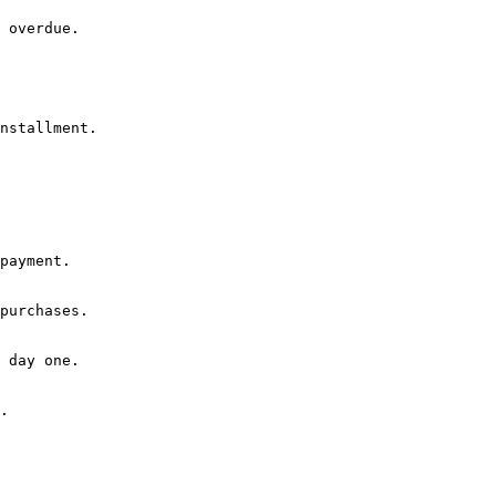
 overdue.

nstallment.
