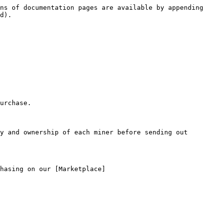
ns of documentation pages are available by appending 
d).

urchase.

y and ownership of each miner before sending out 
hasing on our [Marketplace]