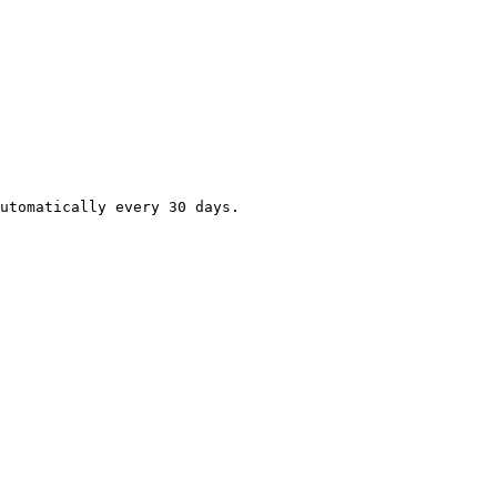
utomatically every 30 days.
