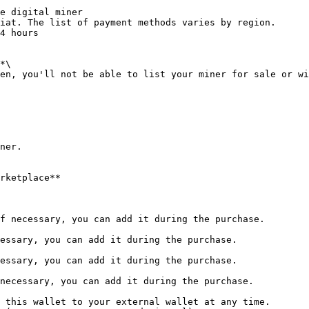
e digital miner

iat. The list of payment methods varies by region.

4 hours

*\

en, you'll not be able to list your miner for sale or wi
ner.

rketplace**
