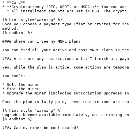
* **Card**

* **Cryptocurrency (BTC, USDT, or USDC):** You can use 
  * All installment amounts are set in USD. The crypto amount is calculated using the live exchange rate at the moment of payment.

{% hint style="warning" %}

Once you choose a payment type (fiat or crypto) for ins
method.

{% endhint %}

#### Where can I see my MNPL plan?

You can find all your active and past MNPL plans in the
#### Are there any restrictions until I finish all paym
Yes. While the plan is active, some actions are tempora
You can’t:

* Sell the miner

* Mint the miner

* Upgrade the miner (including subscription upgrades an
Once the plan is fully paid, these restrictions are rem
{% hint style="warning" %}

Upgrades become available immediately, while minting an
{% endhint %}

#### Can my miner be confiscated?
