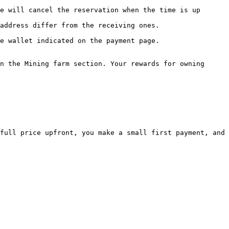
n the Mining farm section. Your rewards for owning 
full price upfront, you make a small first payment, and 