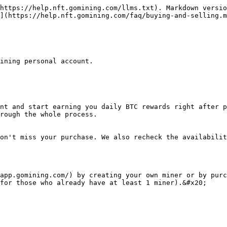
https://help.nft.gomining.com/llms.txt). Markdown versio
](https://help.nft.gomining.com/faq/buying-and-selling.m
ining personal account.

nt and start earning you daily BTC rewards right after p
rough the whole process.

on't miss your purchase. We also recheck the availabilit
app.gomining.com/) by creating your own miner or by purc
for those who already have at least 1 miner).&#x20;
