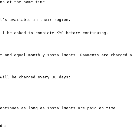
ns at the same time.

t’s available in their region.

ll be asked to complete KYC before continuing.

t and equal monthly installments. Payments are charged a
will be charged every 30 days:

ontinues as long as installments are paid on time.

ds:
