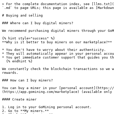
> For the complete documentation index, see [llms.txt](
`.md` to page URLs; this page is available as [Markdown
# Buying and selling

### Where can I buy digital miners?

We recommend purchasing digital miners through your GoM
{% hint style="success" %}

**Why is it better to buy miners on our marketplace?**

* You don't have to worry about their authenticity.

* They will automatically appear in your personal accou
* You get immediate customer support that guides you th
  {% endhint %}

We constantly check the blockchain transactions so we w
rewards.

### How can I buy miners?

You can buy a miner in your [personal account](https://
(https://app.gomining.com/marketplace) (available only 
#### Create miner

1. Log in to your GoMining personal account.

2. Go to **My miners.**
