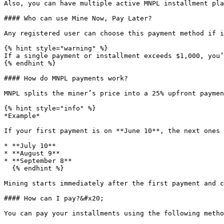
Also, you can have multiple active MNPL installment pla
#### Who can use Mine Now, Pay Later?

Any registered user can choose this payment method if i
{% hint style="warning" %}

If a single payment or installment exceeds $1,000, you’
{% endhint %}

#### How do MNPL payments work?

MNPL splits the miner’s price into a 25% upfront paymen
{% hint style="info" %}

*Example*

If your first payment is on **June 10**, the next ones 
* **July 10**

* **August 9**

* **September 8**

  {% endhint %}

Mining starts immediately after the first payment and c
#### How can I pay?&#x20;

You can pay your installments using the following metho