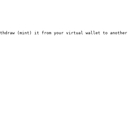
thdraw (mint) it from your virtual wallet to another 