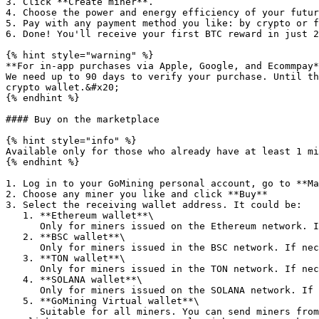
3. Click **Create miner**.

4. Choose the power and energy efficiency of your futur
5. Pay with any payment method you like: by crypto or f
6. Done! You'll receive your first BTC reward in just 2
{% hint style="warning" %}

**For in-app purchases via Apple, Google, and Ecommpay*
We need up to 90 days to verify your purchase. Until th
crypto wallet.&#x20;

{% endhint %}

#### Buy on the marketplace

{% hint style="info" %}

Available only for those who already have at least 1 mi
{% endhint %}

1. Log in to your GoMining personal account, go to **Ma
2. Choose any miner you like and click **Buy**

3. Select the receiving wallet address. It could be:

   1. **Ethereum wallet**\

      Only for miners issued on the Ethereum network. If necessary, you can add it during the purchase.

   2. **BSC wallet**\

      Only for miners issued in the BSC network. If necessary, you can add it during the purchase.

   3. **TON wallet**\

      Only for miners issued in the TON network. If necessary, you can add it during the purchase.

   4. **SOLANA wallet**\

      Only for miners issued on the SOLANA network. If necessary, you can add it during the purchase.

   5. **GoMining Virtual wallet**\

      Suitable for all miners. You can send miners from this wallet to your external wallet at any time.
