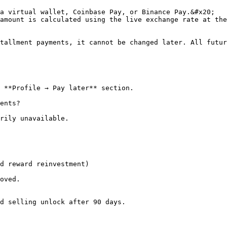
a virtual wallet, Coinbase Pay, or Binance Pay.&#x20;

tallment payments, it cannot be changed later. All futur
 **Profile → Pay later** section.

ents?

rily unavailable.

d reward reinvestment)

oved.

d selling unlock after 90 days.
