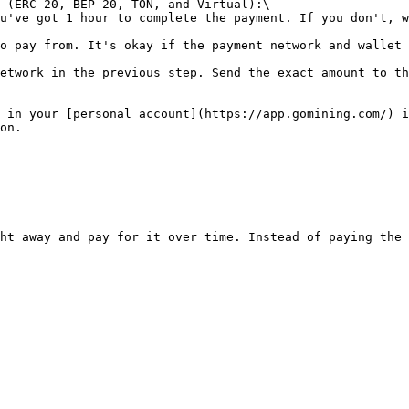
 (ERC-20, BEP-20, TON, and Virtual):\

 in your [personal account](https://app.gomining.com/) i
on.

ht away and pay for it over time. Instead of paying the 