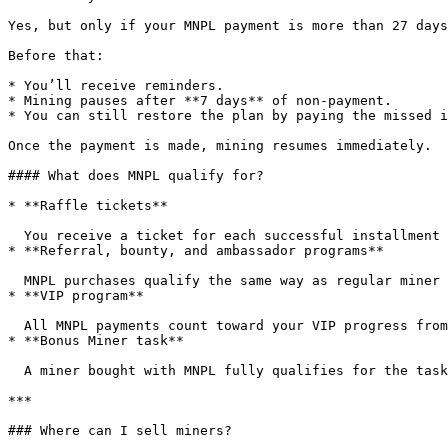
Yes, but only if your MNPL payment is more than 27 days
Before that:

* You’ll receive reminders.

* Mining pauses after **7 days** of non-payment.

* You can still restore the plan by paying the missed i
Once the payment is made, mining resumes immediately.

#### What does MNPL qualify for?

* **Raffle tickets**

  You receive a ticket for each successful installment payment.

* **Referral, bounty, and ambassador programs**

  MNPL purchases qualify the same way as regular miner purchases.

* **VIP program**

  All MNPL payments count toward your VIP progress from day one.

* **Bonus Miner task**

  A miner bought with MNPL fully qualifies for the task.

***

### Where can I sell miners?
