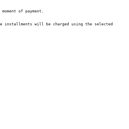
e installments will be charged using the selected 