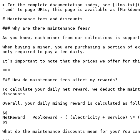
> For the complete documentation index, see [llms.txt](
`.md` to page URLs; this page is available as [Markdown
# Maintenance fees and discounts

### Why are there maintenance fees?

As you know, each miner from our collections is support
When buying a miner, you are purchasing a portion of ex
only required to pay a fee daily.

It’s important to note that the prices we offer for thi
***

### How do maintenance fees affect my rewards?

To calculate your daily net reward, we deduct the maint
discounts.

Overall, your daily mining reward is calculated as foll
$$

NetReward = PoolReward - ( (Electricity + Service) \* (
$$

What do the maintenance discounts mean for you? You can