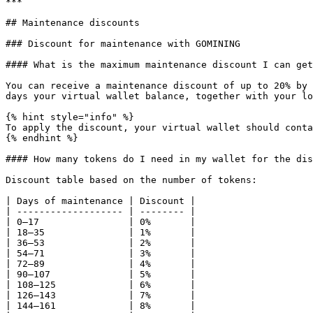
***

## Maintenance discounts

### Discount for maintenance with GOMINING

#### What is the maximum maintenance discount I can get
You can receive a maintenance discount of up to 20% by 
days your virtual wallet balance, together with your lo
{% hint style="info" %}

To apply the discount, your virtual wallet should conta
{% endhint %}

#### How many tokens do I need in my wallet for the dis
Discount table based on the number of tokens:

| Days of maintenance | Discount |

| ------------------- | -------- |

| 0–17                | 0%       |

| 18–35               | 1%       |

| 36–53               | 2%       |

| 54–71               | 3%       |

| 72–89               | 4%       |

| 90–107              | 5%       |

| 108–125             | 6%       |

| 126–143             | 7%       |

| 144–161             | 8%       |
