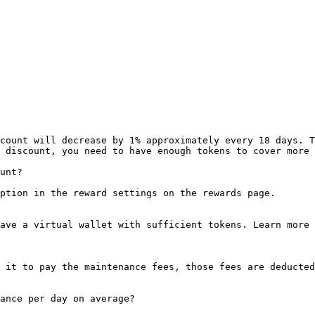
count will decrease by 1% approximately every 18 days. T
 discount, you need to have enough tokens to cover more 
unt?

ption in the reward settings on the rewards page.

ave a virtual wallet with sufficient tokens. Learn more 
 it to pay the maintenance fees, those fees are deducted
ance per day on average?
