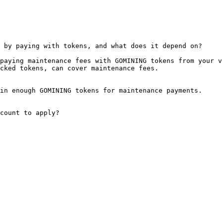
 by paying with tokens, and what does it depend on?

paying maintenance fees with GOMINING tokens from your v
cked tokens, can cover maintenance fees.

in enough GOMINING tokens for maintenance payments.

count to apply?
