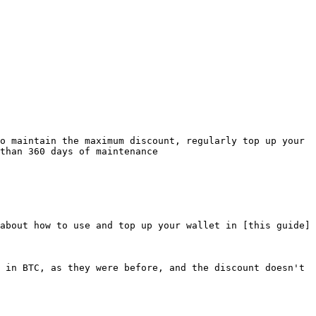
o maintain the maximum discount, regularly top up your 
than 360 days of maintenance

about how to use and top up your wallet in [this guide]
 in BTC, as they were before, and the discount doesn't 