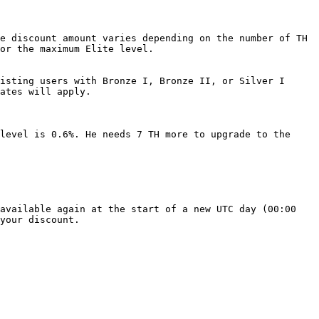
e discount amount varies depending on the number of TH 
or the maximum Elite level.

isting users with Bronze I, Bronze II, or Silver I 
ates will apply.

level is 0.6%. He needs 7 TH more to upgrade to the 
available again at the start of a new UTC day (00:00 
your discount.
