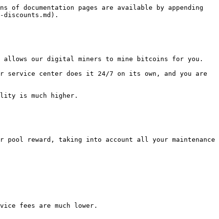
ns of documentation pages are available by appending 
-discounts.md).

 allows our digital miners to mine bitcoins for you.

r service center does it 24/7 on its own, and you are 
lity is much higher.

r pool reward, taking into account all your maintenance 
vice fees are much lower.
