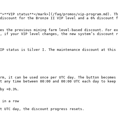
">**VIP status**</mark>](/faq/promos/vip-program.md). Th
discount for the Bronze II VIP level and a 6% discount f
es the previous mining farm level-based discount. For ex
, if your VIP level changes, the new system’s discount r
IP status is Silver I. The maintenance discount at this 
rm, it can be used once per UTC day. The button becomes 
t any time between 00:00 and 00:00 UTC each day to keep 
by +0.3%.

 in a row

t UTC day, the discount progress resets.
