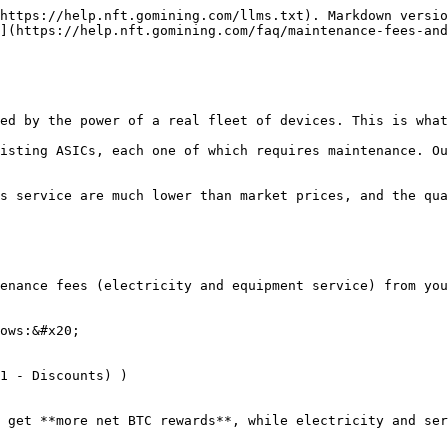
https://help.nft.gomining.com/llms.txt). Markdown versio
](https://help.nft.gomining.com/faq/maintenance-fees-and
ed by the power of a real fleet of devices. This is what
isting ASICs, each one of which requires maintenance. Ou
s service are much lower than market prices, and the qua
enance fees (electricity and equipment service) from you
ows:&#x20;

1 - Discounts) )

 get **more net BTC rewards**, while electricity and ser