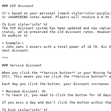
### VIP discount

It's based on your personal [<mark style="color:purple;
or veGOMINING votes owned. Players will receive a 0.3% 
{% hint style="info" %}

The VIP discount system has been updated and now replac
status, we’ve preserved the old discount rates. However
{% endhint %}

> Example:\

> John owns 2 miners with a total power of 18 TH. His V
next discount.

***

### Service discount

When you click the **Service button** in your Mining fa
UTC). This means you can click the **Service button** a
Each day you click the button, your discount increases 
* Maximum discount: 3%

* To reach it, you need to click the button for 10 days
If you miss a day and don’t click the button within tha
{% hint style="info" %}
