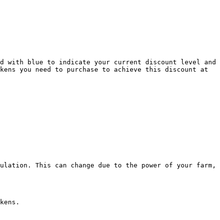
d with blue to indicate your current discount level and 
kens you need to purchase to achieve this discount at 
ulation. This can change due to the power of your farm, 
kens.
