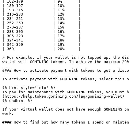
| 162–179             | 9%       |

| 180–197             | 10%      |

| 198–215             | 11%      |

| 216–233             | 12%      |

| 234–251             | 13%      |

| 252–269             | 14%      |

| 270–287             | 15%      |

| 288–305             | 16%      |

| 306–323             | 17%      |

| 324–341             | 18%      |

| 342–359             | 19%      |

| 360+                | 20%      |

> For example, if your wallet is not topped up, the dis
wallet with GOMINING tokens. To achieve the maximum 20%
#### How to activate payment with tokens to get a disco
To activate payment with GOMINING tokens, select this o
{% hint style="info" %}

To pay for maintenance with GOMINING tokens, you must h
(https://help.token.gomining.com/faq/gomining-wallet)

{% endhint %}

If your virtual wallet does not have enough GOMINING on
work.

#### How to find out how many tokens I spend on mainten