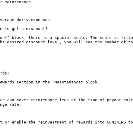
r maintenance:

verage daily expenses

e to get a discount?

unt” block, there is a special scale. The scale is fille
he desired discount level, you will see the number of to
rds?

ewards section in the "Maintenance" block.

ce can cover maintenance fees at the time of payout calc
nge rate.

t or enable the reinvestment of rewards into GOMINING to