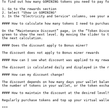
To find out how many GOMINING tokens you need to pay fo
1. Go to the rewards section

2. Select "Show in GOMINING"

3. In the "Electricity and Service" columns, see your a
#### How to calculate how many tokens I need to purchas
On the “Maintenance Discount” page, in the “Token Disco
green to show the next level. By moving the slider to t
the next calculation.

#### Does the discount apply to Bonus miner?

The discount does not apply to Bonus miner rewards

#### How can I see what discount was applied to my rewa
The discount is calculated daily and displayed in the r
#### How can my discount change?

The discount depends on how many days your wallet balan
the number of tokens in your wallet, or the token excha
#### How to maintain the discount at the desired level?

Regularly purchase tokens and top up your virtual walle
***
