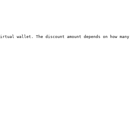
irtual wallet. The discount amount depends on how many 