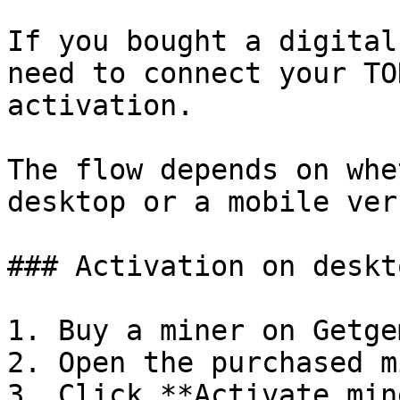
If you bought a digital
need to connect your TO
activation.

The flow depends on whe
desktop or a mobile ver
### Activation on deskto
1. Buy a miner on Getgem
2. Open the purchased m
3. Click **Activate min