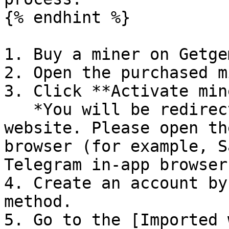
{% endhint %}

1. Buy a miner on Getgem
2. Open the purchased m
3. Click **Activate min
   *You will be redirected to the GoMining 
website. Please open th
browser (for example, S
Telegram in-app browser
4. Create an account by
method.

5. Go to the [Imported 