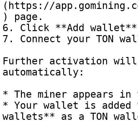
(https://app.gomining.c
) page.

6. Click **Add wallet**.
7. Connect your TON wall
Further activation will
automatically:

* The miner appears in 
* Your wallet is added 