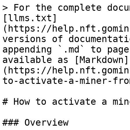
> For the complete docu
[llms.txt]
(https://help.nft.gomin
versions of documentati
appending `.md` to page
available as [Markdown]
(https://help.nft.gomin
to-activate-a-miner-fro
# How to activate a min
### Overview
