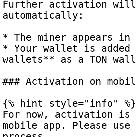
Further activation will
automatically:

* The miner appears in 
* Your wallet is added 
wallets** as a TON walle
### Activation on mobile
{% hint style="info" %}

For now, activation is 
mobile app. Please use 
process.
