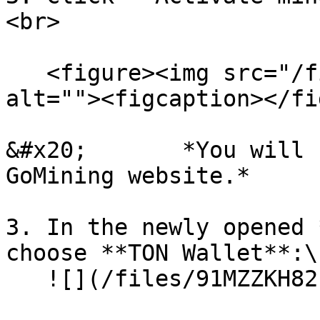
<br>

   <figure><img src="/files/co0riHyo2hYEZu13dCr0" 
alt=""><figcaption></fi
&#x20;       *You will 
GoMining website.*

3. In the newly opened 
choose **TON Wallet**:\

   ![](/files/91MZZKH82s6bNfDrnnJP)
