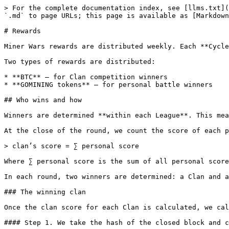
> For the complete documentation index, see [llms.txt](https://help.nft.gomining.com/llms.txt). Markdown versions of documentation pages are available by appending `.md` to page URLs; this page is available as [Markdown](https://help.nft.gomining.com/faq/mining/miner-wars/rewards.md).

# Rewards

Miner Wars rewards are distributed weekly. Each **Cycle** runs from Tuesday 00:00 UTC to the next Tuesday 00:00 UTC.

Two types of rewards are distributed:

* **BTC** — for Clan competition winners
* **GOMINING tokens** — for personal battle winners

## Who wins and how

Winners are determined **within each League**. This means that both players and Clans compete only against others in the same League.

At the close of the round, we count the score of each player. Then we count the score of each clan:&#x20;

> clan’s score = ∑ personal score

Where ∑ personal score is the sum of all personal scores of the clan’s players.

In each round, two winners are determined: a Clan and a separate miner.

### The winning clan

Once the clan score for each Clan is calculated, we calculate a winner.

#### Step 1. We take the hash of the closed block and convert it to a value in decimal notation

For example, if a block is closed with a hash equal to 0000000000000000000002d306eca5333c80bce42c57cdfa32398e599d5519cc460.

Its value in decimal notation is `270516535066034331572171579187041234861424580702815328`

#### Step 2. At the same time, the system calculates the total score and randomly distributes all the clans by intervals. The position of each clan in the interval table is randomly determined each round.

> total score = ∑ clan’s score

Clan’s interval consists of start and end values:

> clan’s interval start = previous clan’s score end\
> \
> clan’s interval end = ∑ previous clan’s score + your clan’s score

For example, there are three clans in the game: Clan A, Clan B, and Clan C.&#x20;

Clan A has 40,000 points (clan’s score). Clan B has 60,000 points. Clan C has a score of 75,000. The interval table looks like this:

<table><thead><tr><th>Name</th><th>Clan’s score</th><th width="135.39990234375">Clan’s order</th><th>Clan’s interval start</th><th>Clan’s interval end</th></tr></thead><tbody><tr><td>Clan B</td><td>60000</td><td>1</td><td>0</td><td>60000</td></tr><tr><td>Clan A</td><td>40000</td><td>2</td><td>60000</td><td>100000</td></tr><tr><td>Clan C</td><td>75000</td><td>3</td><td>100000</td><td>175000</td></tr><tr><td>Total score</td><td>175000</td><td><br></td><td><br></td><td><br></td></tr></tbody></table>

#### Step 3. Find the remainder by dividing the hash in decimal notation by the total score.

> 270516535066034331572171579187041234861424580702815328 / 175000&#x20;
>
> Remainder: 144064

#### Step 4. Look for the interval that contains the value of the remainder of the division, and determine the winner.

144064 is between 100000 and 175000, indicating that Clan C is the winner of the round. So it has mined the calculated block.

Miner Wars will last indefinitely as long as the Bitcoin blockchain remains operational and real mining pools mine its blocks.

### The winning player

The exact same scheme is used to determine the personal winner. Here, the system sets sorting users according to random intervals within their clan.

Let’s look at the example of the winning clan C.&#x20;

Let’s assume that there are 3 member