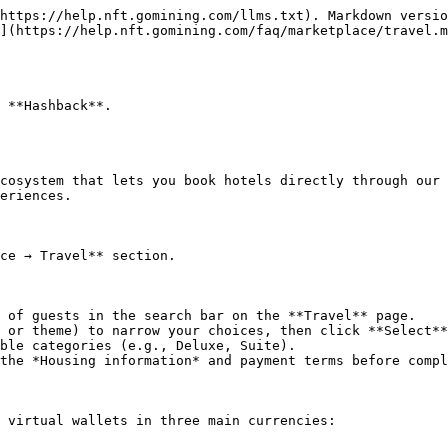
https://help.nft.gomining.com/llms.txt). Markdown versio
](https://help.nft.gomining.com/faq/marketplace/travel.m
 **Hashback**.

cosystem that lets you book hotels directly through our 
eriences.

ce → Travel** section.

 of guests in the search bar on the **Travel** page.

 or theme) to narrow your choices, then click **Select**
ble categories (e.g., Deluxe, Suite).

the *Housing information* and payment terms before compl
 virtual wallets in three main currencies:
