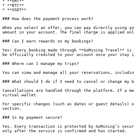
* **GMT**

* **BTC**

* **USDT**

### How does the payment process work?

When you select an offer, you can pay directly using yo
amount in your account. The final charge is applied onl
### Can I earn rewards on my bookings?

Yes! Every booking made through **GoMining Travel** is 
be officially credited to your account once your stay i
### Where can I manage my trips?

You can view and manage all your reservations, includin
### What should I do if I need to cancel or change my b
Cancellations are handled through the platform. If a me
virtual wallet.

For specific changes (such as dates or guest details) o
section.

### Is my payment secure?

Yes. Every transaction is protected by GoMining’s secur
only after the service is confirmed and has started.
