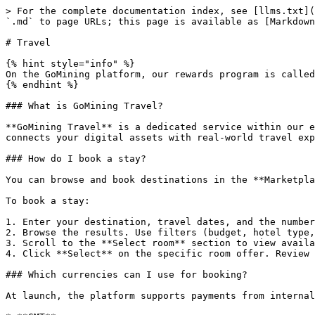
> For the complete documentation index, see [llms.txt](
`.md` to page URLs; this page is available as [Markdown
# Travel

{% hint style="info" %}

On the GoMining platform, our rewards program is called
{% endhint %}

### What is GoMining Travel?

**GoMining Travel** is a dedicated service within our e
connects your digital assets with real-world travel exp
### How do I book a stay?

You can browse and book destinations in the **Marketpla
To book a stay:

1. Enter your destination, travel dates, and the number
2. Browse the results. Use filters (budget, hotel type,
3. Scroll to the **Select room** section to view availa
4. Click **Select** on the specific room offer. Review 
### Which currencies can I use for booking?

At launch, the platform supports payments from internal