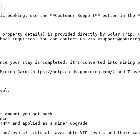
?

ic booking, use the **Customer Support** button in the *
 property details) is provided directly by Solar Trip. \

back inquiries. You can contact us via <support@gomining
nce your stay is completed, it's converted into mining p
Mining Card](https://help.cards.gomining.com/) and Trave
vel.

t amount you get back

nce

TH** and applied as a miner upgrade

ram/levels) lists all available VIP levels and their cas