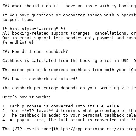
### What should I do if I have an issue with my booking
If you have questions or encounter issues with a specif
support team.

{% hint style="warning" %}

All booking-related support (changes, cancellations, or
Our internal support team handles only payment and cash
{% endhint %}

### How do I earn cashback?

Cashback is calculated from the booking price in USD. O
The miner you pick receives cashback from both your [Go
### How is cashback calculated?

The cashback percentage depends on your GoMining VIP le
Here’s how it works:

1. Each purchase is converted into its USD value

2. Your **VIP level** determines what percentage of tha
3. The cashback is added to your personal cashback bala
4. At payout time, the full amount is converted into **
The [VIP Levels page](https://app.gomining.com/vip-prog