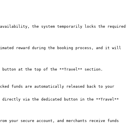
availability, the system temporarily locks the required 
imated reward during the booking process, and it will 
 button at the top of the **Travel** section.

cked funds are automatically released back to your 
 directly via the dedicated button in the **Travel** 
rom your secure account, and merchants receive funds 