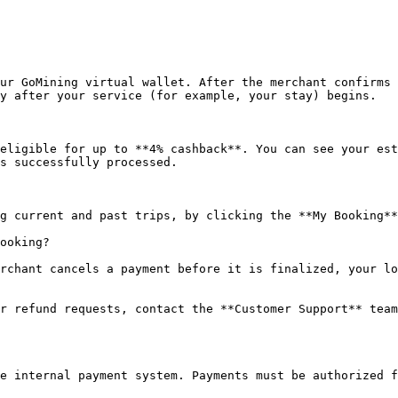
ur GoMining virtual wallet. After the merchant confirms 
y after your service (for example, your stay) begins.

eligible for up to **4% cashback**. You can see your est
s successfully processed.

g current and past trips, by clicking the **My Booking**
ooking?

rchant cancels a payment before it is finalized, your lo
r refund requests, contact the **Customer Support** team
e internal payment system. Payments must be authorized f