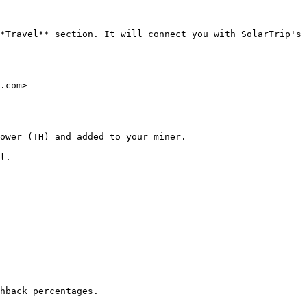
*Travel** section. It will connect you with SolarTrip's 
.com>

ower (TH) and added to your miner.

l.

hback percentages.
