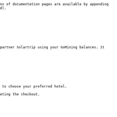
ns of documentation pages are available by appending 
d).

partner Solartrip using your GoMining balances. It 
 to choose your preferred hotel.

eting the checkout.
